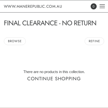
WWW.MANEREPUBLIC.COM.AU
0
FINAL CLEARANCE - NO RETURN
BROWSE
REFINE
There are no products in this collection.
CONTINUE SHOPPING