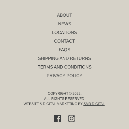
ABOUT
NEWS
LOCATIONS
CONTACT
FAQS
SHIPPING AND RETURNS
TERMS AND CONDITIONS
PRIVACY POLICY
COPYRIGHT © 2022.
ALL RIGHTS RESERVED.
WEBSITE & DIGITAL MARKETING BY
SMB DIGITAL
.