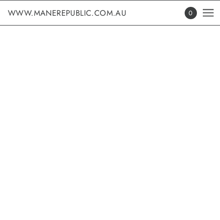
WWW.MANEREPUBLIC.COM.AU
0
EDUCATION
Learn with the best - Discover Dates and Secure Your Tickets
for Our Upcoming Educational Events
PRODUCT TITLE