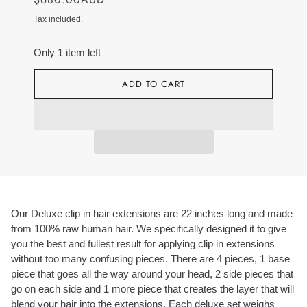
Tax included.
Only 1 item left
ADD TO CART
Our Deluxe clip in hair extensions are 22 inches long and made
from 100% raw human hair. We specifically designed it to give
you the best and fullest result for applying clip in extensions
without too many confusing pieces. There are 4 pieces, 1 base
piece that goes all the way around your head, 2 side pieces that
go on each side and 1 more piece that creates the layer that will
blend your hair into the extensions. Each deluxe set weighs