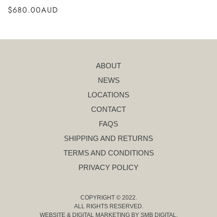
$680.00AUD
ABOUT
NEWS
LOCATIONS
CONTACT
FAQS
SHIPPING AND RETURNS
TERMS AND CONDITIONS
PRIVACY POLICY
COPYRIGHT © 2022.
ALL RIGHTS RESERVED.
WEBSITE & DIGITAL MARKETING BY
SMB DIGITAL
.