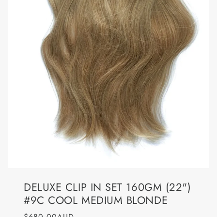
DELUXE CLIP IN SET 160GM (22")
#9C COOL MEDIUM BLONDE
$680.00AUD