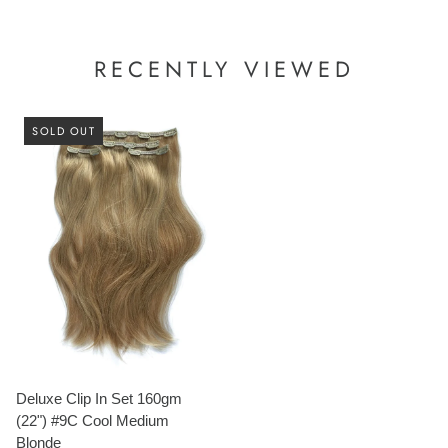
RECENTLY VIEWED
SOLD OUT
Deluxe Clip In Set 160gm
(22") #9C Cool Medium
Blonde