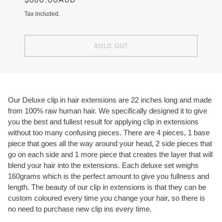
Tax included.
SOLD OUT
Our Deluxe clip in hair extensions are 22 inches long and made
from 100% raw human hair. We specifically designed it to give
you the best and fullest result for applying clip in extensions
without too many confusing pieces. There are 4 pieces, 1 base
piece that goes all the way around your head, 2 side pieces that
go on each side and 1 more piece that creates the layer that will
blend your hair into the extensions. Each deluxe set weighs
160grams which is the perfect amount to give you fullness and
length. The beauty of our clip in extensions is that they can be
custom coloured every time you change your hair, so there is
no need to purchase new clip ins every time.