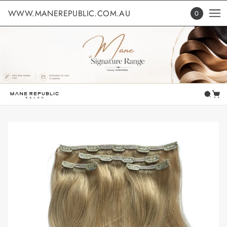
WWW.MANEREPUBLIC.COM.AU
0