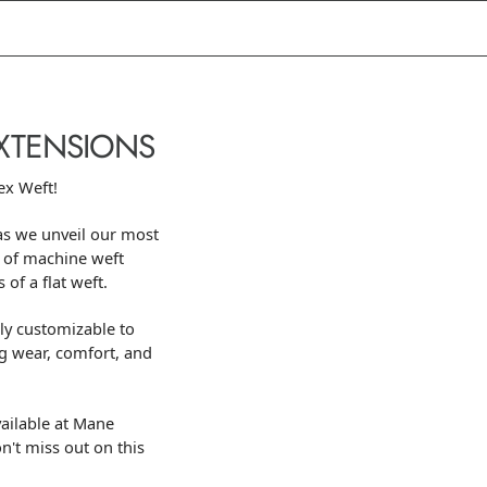
EXTENSIONS
ex Weft!
as we unveil our most
 of machine weft
 of a flat weft.
ly customizable to
ng wear, comfort, and
ailable at Mane
on't miss out on this