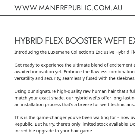
WWW.MANEREPUBLIC.COM.AU
HYBRID FLEX BOOSTER WEFT 
Introducing the Luxemane Collection's Exclusive Hybrid Fl
Get ready to experience the ultimate blend of excitement 
awaited innovation yet. Embrace the flawless combination
versatility and security, seamlessly fused with the sleekness
Using our signature high-quality raw human hair that's ful
match your exact shade, our hybrid wefts offer long-lasti
an installation process that's a breeze for weft technicians.
This is the game-changer you've been waiting for – now av
Republic. But hurry, there's only limited stock available! D
incredible upgrade to your hair game.