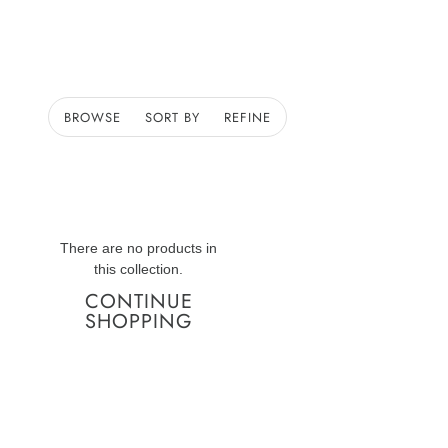
BROWSE
SORT BY
REFINE
There are no products in
this collection.
CONTINUE
SHOPPING