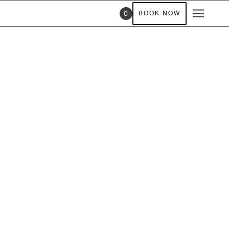
0
BOOK NOW