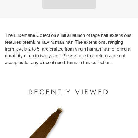
The Luxemane Collection's initial launch of tape hair extensions
features premium raw human hair. The extensions, ranging
from levels 2 to 5, are crafted from virgin human hair, offering a
durability of up to two years. Please note that returns are not
accepted for any discontinued items in this collection.
RECENTLY VIEWED