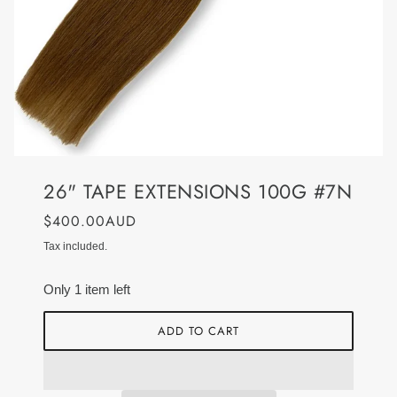
26" TAPE EXTENSIONS 100G #7N
$400.00AUD
Tax included.
Only 1 item left
ADD TO CART