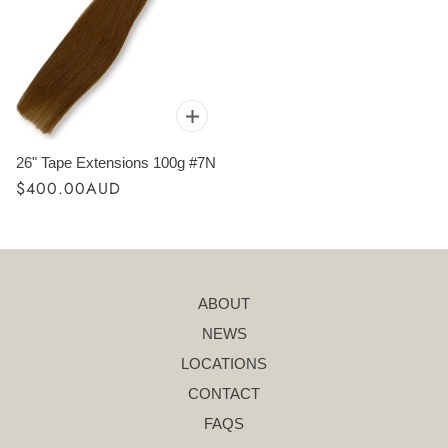
26" Tape Extensions 100g #7N
$400.00AUD
ABOUT
NEWS
LOCATIONS
CONTACT
FAQS