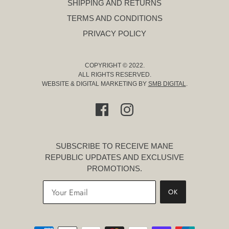
SHIPPING AND RETURNS
TERMS AND CONDITIONS
PRIVACY POLICY
COPYRIGHT © 2022.
ALL RIGHTS RESERVED.
WEBSITE & DIGITAL MARKETING BY
SMB DIGITAL
.
SUBSCRIBE TO RECEIVE MANE
REPUBLIC UPDATES AND EXCLUSIVE
PROMOTIONS.
OK