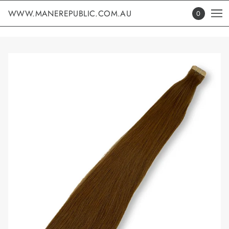
WWW.MANEREPUBLIC.COM.AU
0