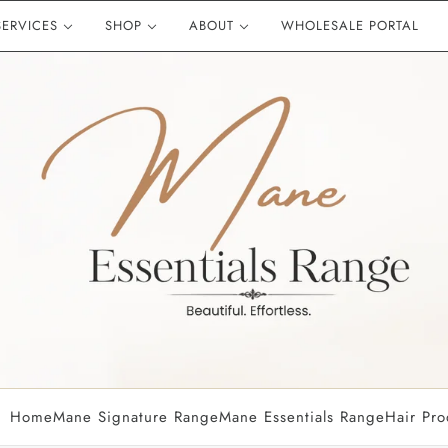
SERVICES
SHOP
ABOUT
WHOLESALE PORTAL
OUR HAIR EXTENSION RA
EAUTY ACCESSORIES
Mane Signature Range
Mane Piece Clip In
Deluxe Clip In Set
Machine Wefts
Mane Essentials Range
HAIR CARE PRODUCTS
Wella Professional
GHD
Olaplex
Color WOW
Home
Mane Signature Range
Mane Essentials Range
Hair Pro
Kevin Murphy