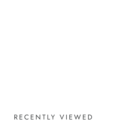
RECENTLY VIEWED