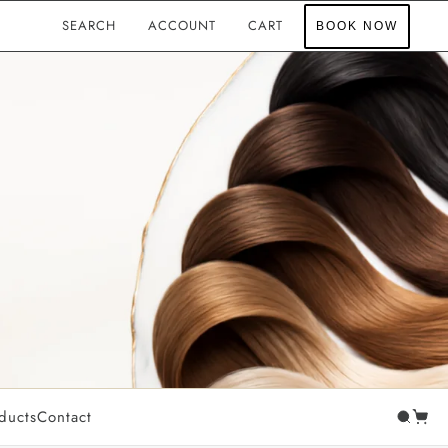
SEARCH
ACCOUNT
CART
BOOK NOW
PROFESSIONAL TOOLS
NGE
Luxemane Accessories
Luxemane Hair Care
SUN & BODY CARE
Sunslayer
ducts
Contact