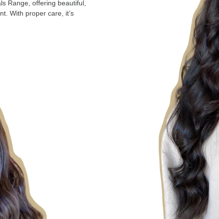
ls Range, offering beautiful,
nt. With proper care, it’s