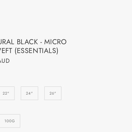
er
URAL BLACK - MICRO
 Voucher
EFT (ESSENTIALS)
AUD
22"
24"
26"
100G