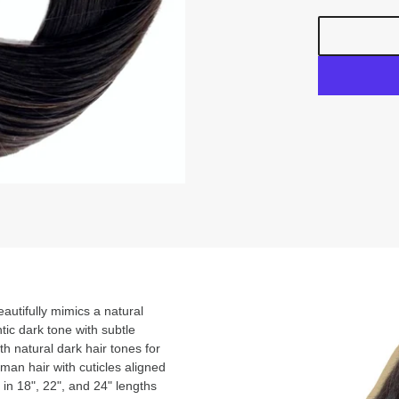
autifully mimics a natural
ntic dark tone with subtle
h natural dark hair tones for
an hair with cuticles aligned
 in 18", 22", and 24" lengths