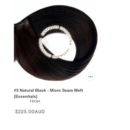
#3 Natural Black - Micro Seam Weft
(Essentials)
FROM
$225.00AUD