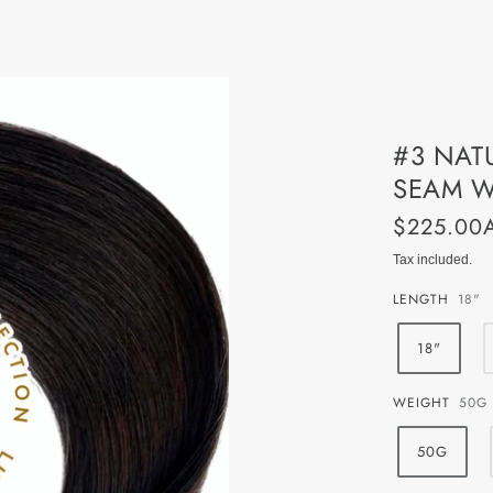
System Professional
GIFT CARDS
Gift Cards - Physical Vouch
#3 NAT
Gift Cards - Instant Digital
SEAM W
$225.00
Tax included.
LENGTH
18"
18"
WEIGHT
50G
50G