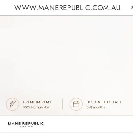
WWW.MANEREPUBLIC.COM.AU
B