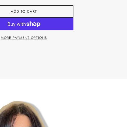
ADD TO CART
MORE PAYMENT OPTIONS