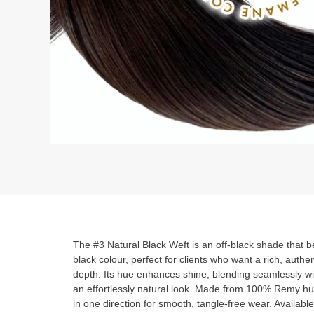
The #3 Natural Black Weft is an off-black shade that be
black colour, perfect for clients who want a rich, authe
depth. Its hue enhances shine, blending seamlessly wit
an effortlessly natural look. Made from 100% Remy hum
in one direction for smooth, tangle-free wear. Available