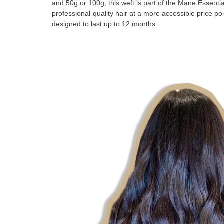
and 50g or 100g, this weft is part of the Mane Essentia
professional-quality hair at a more accessible price poi
designed to last up to 12 months.