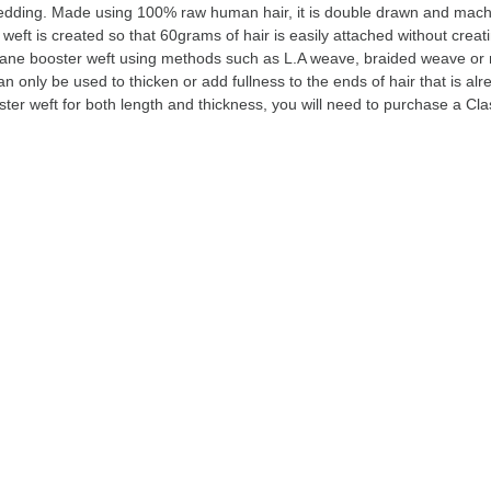
hedding. Made using 100% raw human hair, it is double drawn and mach
weft is created so that 60grams of hair is easily attached without crea
ane booster weft using methods such as L.A weave, braided weave or
n only be used to thicken or add fullness to the ends of hair that is alre
ster weft for both length and thickness, you will need to purchase a Cl