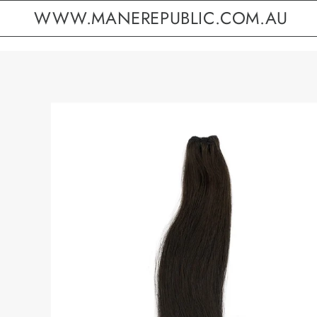
WWW.MANEREPUBLIC.COM.AU