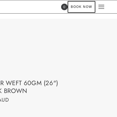
0
BOOK NOW
R WEFT 60GM (26")
K BROWN
AUD