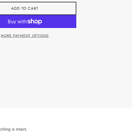
ADD TO CART
MORE PAYMENT OPTIONS
ching is intact,