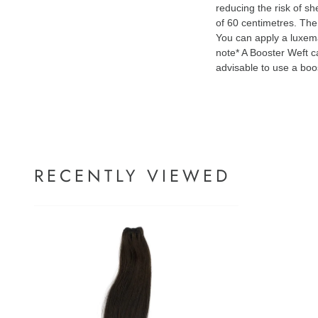
reducing the risk of s
of 60 centimetres. The 
You can apply a luxem
note* A Booster Weft ca
advisable to use a boo
RECENTLY VIEWED