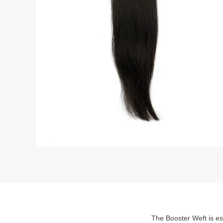
The Booster Weft is ess