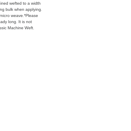
ined wefted to a width
ting bulk when applying.
 micro weave.*Please
ady long. It is not
assic Machine Weft.