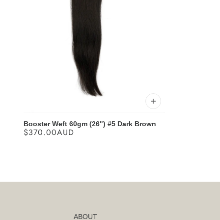
Booster Weft 60gm (26") #5 Dark Brown
$370.00AUD
ABOUT