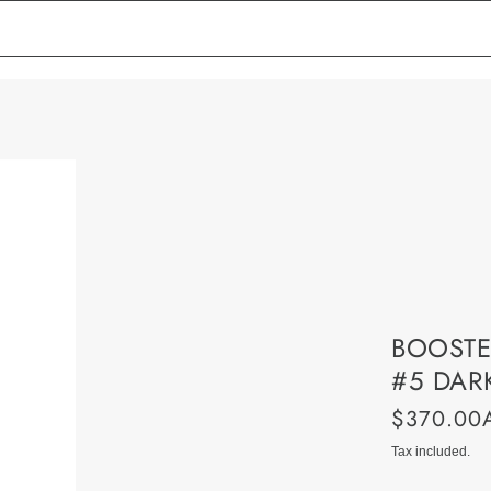
BOOSTE
#5 DAR
$370.00
Tax included.