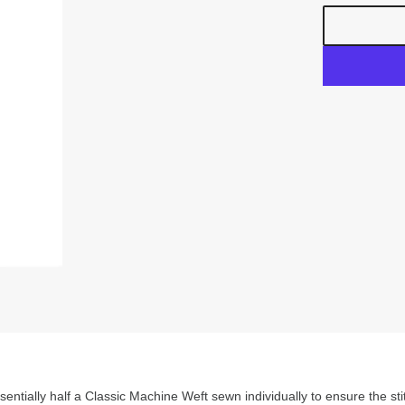
entially half a Classic Machine Weft sewn individually to ensure the stit