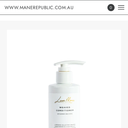
WWW.MANEREPUBLIC.COM.AU
0