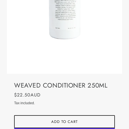
WEAVED CONDITIONER 250ML
$22.50AUD
Tax included.
ADD TO CART