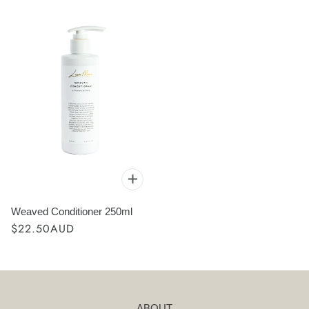
Weaved Conditioner 250ml
$22.50AUD
ABOUT