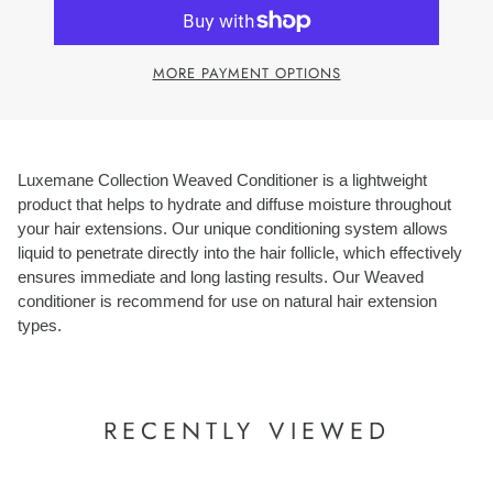
MORE PAYMENT OPTIONS
Luxemane Collection Weaved Conditioner is a lightweight
product that helps to hydrate and diffuse moisture throughout
your hair extensions. Our unique conditioning system allows
liquid to penetrate directly into the hair follicle, which effectively
ensures immediate and long lasting results. Our Weaved
conditioner is recommend for use on natural hair extension
types.
RECENTLY VIEWED