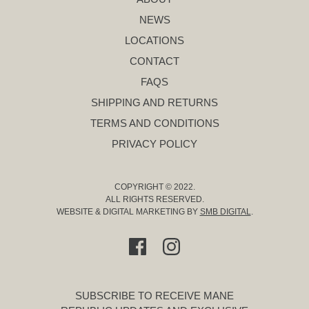
NEWS
LOCATIONS
CONTACT
FAQS
SHIPPING AND RETURNS
TERMS AND CONDITIONS
PRIVACY POLICY
COPYRIGHT © 2022.
ALL RIGHTS RESERVED.
WEBSITE & DIGITAL MARKETING BY
SMB DIGITAL
.
SUBSCRIBE TO RECEIVE MANE