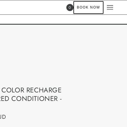
0
BOOK NOW
 COLOR RECHARGE
ED CONDITIONER -
UD