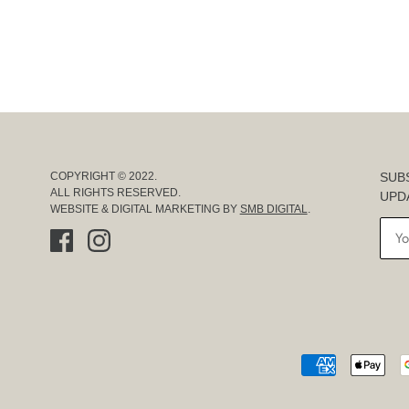
SUB
COPYRIGHT © 2022.
ALL RIGHTS RESERVED.
UPD
WEBSITE & DIGITAL MARKETING BY
SMB DIGITAL
.