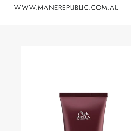
WWW.MANEREPUBLIC.COM.AU