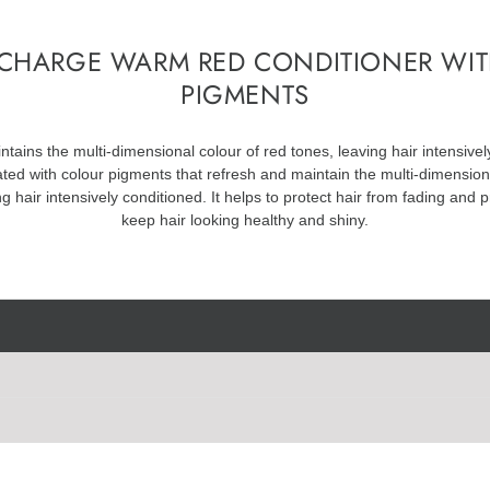
CHARGE WARM RED CONDITIONER WI
PIGMENTS
tains the multi-dimensional colour of red tones, leaving hair intensivel
ated with colour pigments that refresh and maintain the multi-dimensio
ng hair intensively conditioned. It helps to protect hair from fading and
keep hair looking healthy and shiny.
Bis-Aminopropyl Dimethicone, Benzyl Alcohol, Phenoxyethanol, Dicetyl
A, Ethanolamine, Hydroxyethylcellulose, 4-Hydroxypropylamino-3-Nitrop