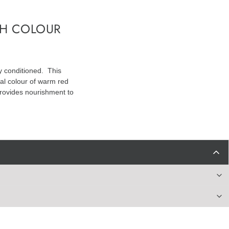
TH COLOUR
y conditioned. This
nal colour of warm red
 provides nourishment to
dimonium Chloride, Parfum, Isopropyl Alcohol, Methylparaben,
henol, Linalool, Hexyl Cinnamal, Benzyl Salicylate, Citronellol, HC