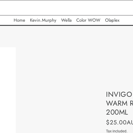
Home
Kevin.Murphy
Wella
Color WOW
Olaplex
INVIGO
WARM R
200ML
$25.00A
Tax included.