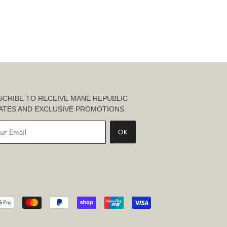
SCRIBE TO RECEIVE MANE REPUBLIC
ATES AND EXCLUSIVE PROMOTIONS.
OK