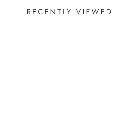
zo)Pyridine
RECENTLY VIEWED