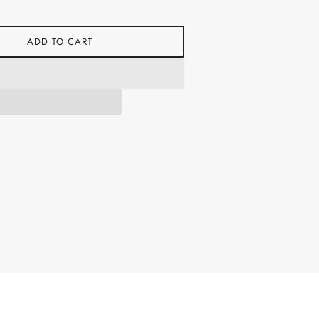
ADD TO CART