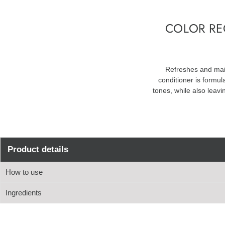
COLOR RE
Refreshes and main
conditioner is formul
tones, while also leavi
Product details
How to use
Ingredients
Apply to damp hair
Leave for 3-5 minutes
Aqua, Stearyl Alcohol, Behentrimonium Methosulfate, Cetyl Alcohol, 
Rinse
Potassium Phosphate, Propylparaben, Propylene Glycol, Disodium EDT