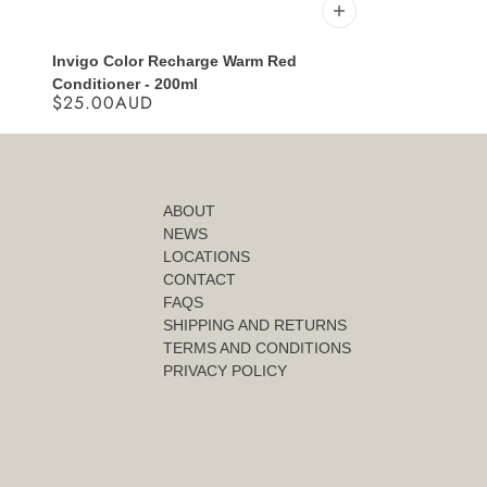
Invigo Color Recharge Warm Red
Conditioner - 200ml
$25.00AUD
ABOUT
NEWS
LOCATIONS
CONTACT
FAQS
SHIPPING AND RETURNS
TERMS AND CONDITIONS
PRIVACY POLICY