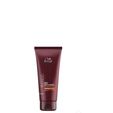
Red No. 10, Geraniol, HC Red No. 11, 2,6-Diamino-3-((Pyridin-3-yl)A