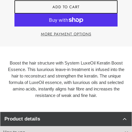
ADD TO CART
MORE PAYMENT OPTIONS
Boost the hair structure with System LuxeOil Keratin Boost
Essence. This luxurious leave-in treatment is infused into th
e
hair to reconstruct and strengthen the keratin. The unique
formula of LuxeOil essence, with luxurious oils and selected
amino acids, instantly aligns hair fibre and increases the
resistance of weak and fine hair.
Product details