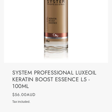
SYSTEM PROFESSIONAL LUXEOIL
KERATIN BOOST ESSENCE L5 -
100ML
$56.00AUD
Tax included.