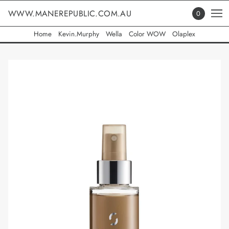
WWW.MANEREPUBLIC.COM.AU
0
Home
Kevin.Murphy
Wella
Color WOW
Olaplex