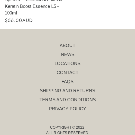
Keratin Boost Essence L5 -
100ml
$56.00AUD
ABOUT
NEWS
LOCATIONS
CONTACT
FAQS
SHIPPING AND RETURNS
TERMS AND CONDITIONS
PRIVACY POLICY
COPYRIGHT © 2022.
ALL RIGHTS RESERVED.