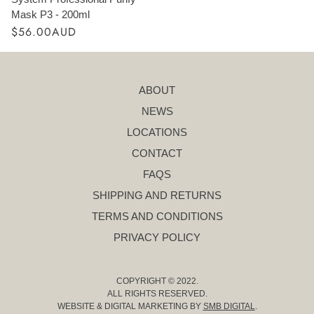
Mask P3 - 200ml
$56.00AUD
ABOUT
NEWS
LOCATIONS
CONTACT
FAQS
SHIPPING AND RETURNS
TERMS AND CONDITIONS
PRIVACY POLICY
COPYRIGHT © 2022.
ALL RIGHTS RESERVED.
WEBSITE & DIGITAL MARKETING BY
SMB DIGITAL
.