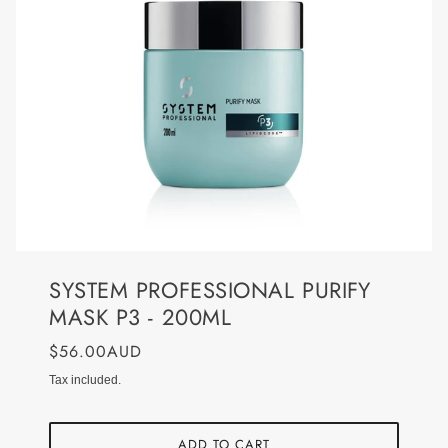
SYSTEM PROFESSIONAL PURIFY
MASK P3 - 200ML
$56.00AUD
Tax included.
ADD TO CART