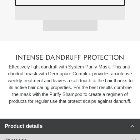
INTENSE DANDRUFF PROTECTION
Effectively fight dandruff with System Purify Mask. This anti-
dandruff mask with Dermapure Complex provides an intense
w
eekly treatment and leaves a soft touch to the hair thanks to
its active hair caring properties. For the best results combine
the mask with the Purify Shampoo to create a regimen of
products for regular use that protect scalps against dandruff.
Product details