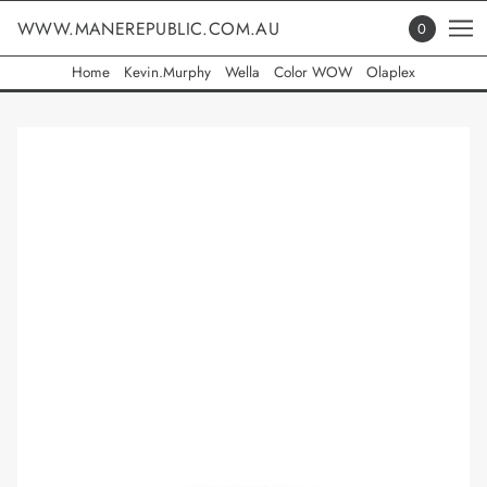
WWW.MANEREPUBLIC.COM.AU
0
Home
Kevin.Murphy
Wella
Color WOW
Olaplex