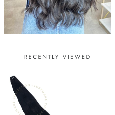
RECENTLY VIEWED