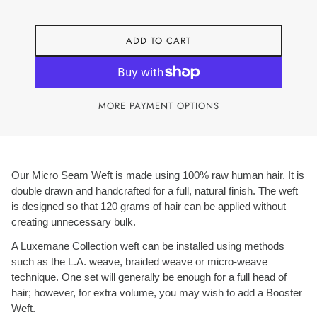
ADD TO CART
MORE PAYMENT OPTIONS
Our Micro Seam Weft is made using 100% raw human hair. It is
double drawn and handcrafted for a full, natural finish. The weft
is designed so that 120 grams of hair can be applied without
creating unnecessary bulk.
A Luxemane Collection weft can be installed using methods
such as the L.A. weave, braided weave or micro-weave
technique. One set will generally be enough for a full head of
hair; however, for extra volume, you may wish to add a Booster
Weft.