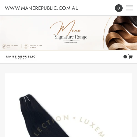
WWW.MANEREPUBLIC.COM.AU
0