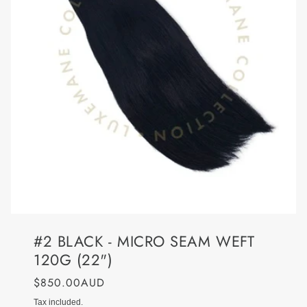
#2 BLACK - MICRO SEAM WEFT
120G (22")
$850.00AUD
Tax included.