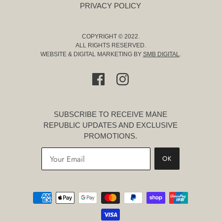
PRIVACY POLICY
COPYRIGHT © 2022.
ALL RIGHTS RESERVED.
WEBSITE & DIGITAL MARKETING BY
SMB DIGITAL
.
SUBSCRIBE TO RECEIVE MANE
REPUBLIC UPDATES AND EXCLUSIVE
PROMOTIONS.
OK