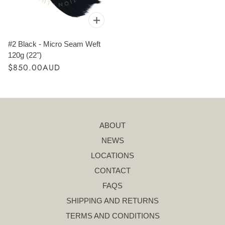
#2 Black - Micro Seam Weft
120g (22")
$850.00AUD
ABOUT
NEWS
LOCATIONS
CONTACT
FAQS
SHIPPING AND RETURNS
TERMS AND CONDITIONS